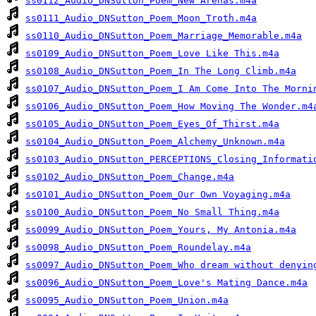
ss0112_Audio_DNSutton_Poem_New Arenas.m4a
ss0111_Audio_DNSutton_Poem_Moon_Troth.m4a
ss0110_Audio_DNSutton_Poem_Marriage_Memorable.m4a
ss0109_Audio_DNSutton_Poem_Love Like This.m4a
ss0108_Audio_DNSutton_Poem_In The Long Climb.m4a
ss0107_Audio_DNSutton_Poem_I Am Come Into The Morni
ss0106_Audio_DNSutton_Poem_How Moving The Wonder.m4
ss0105_Audio_DNSutton_Poem_Eyes_Of_Thirst.m4a
ss0104_Audio_DNSutton_Poem_Alchemy_Unknown.m4a
ss0103_Audio_DNSutton_PERCEPTIONS_Closing_Informati
ss0102_Audio_DNSutton_Poem_Change.m4a
ss0101_Audio_DNSutton_Poem_Our Own Voyaging.m4a
ss0100_Audio_DNSutton_Poem_No Small Thing.m4a
ss0099_Audio_DNSutton_Poem_Yours, My Antonia.m4a
ss0098_Audio_DNSutton_Poem_Roundelay.m4a
ss0097_Audio_DNSutton_Poem_Who dream without denyin
ss0096_Audio_DNSutton_Poem_Love's Mating Dance.m4a
ss0095_Audio_DNSutton_Poem_Union.m4a