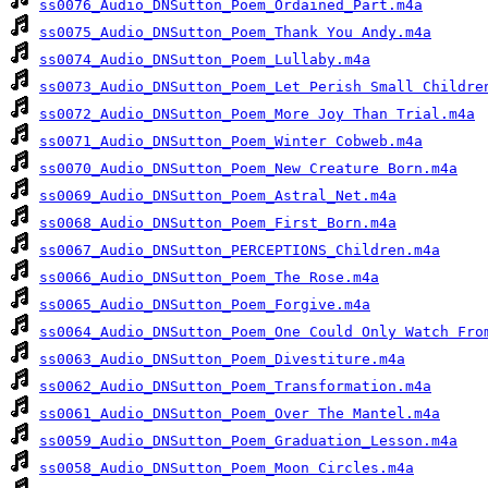
ss0076_Audio_DNSutton_Poem_Ordained_Part.m4a
ss0075_Audio_DNSutton_Poem_Thank You Andy.m4a
ss0074_Audio_DNSutton_Poem_Lullaby.m4a
ss0073_Audio_DNSutton_Poem_Let Perish Small Childre
ss0072_Audio_DNSutton_Poem_More Joy Than Trial.m4a
ss0071_Audio_DNSutton_Poem_Winter Cobweb.m4a
ss0070_Audio_DNSutton_Poem_New Creature Born.m4a
ss0069_Audio_DNSutton_Poem_Astral_Net.m4a
ss0068_Audio_DNSutton_Poem_First_Born.m4a
ss0067_Audio_DNSutton_PERCEPTIONS_Children.m4a
ss0066_Audio_DNSutton_Poem_The Rose.m4a
ss0065_Audio_DNSutton_Poem_Forgive.m4a
ss0064_Audio_DNSutton_Poem_One Could Only Watch Fro
ss0063_Audio_DNSutton_Poem_Divestiture.m4a
ss0062_Audio_DNSutton_Poem_Transformation.m4a
ss0061_Audio_DNSutton_Poem_Over The Mantel.m4a
ss0059_Audio_DNSutton_Poem_Graduation_Lesson.m4a
ss0058_Audio_DNSutton_Poem_Moon Circles.m4a