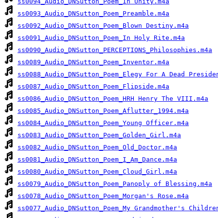
ss0094_Audio_DNSutton_Poem_In Unity.m4a
ss0093_Audio_DNSutton_Poem_Preamble.m4a
ss0092_Audio_DNSutton_Poem_Blown Destiny.m4a
ss0091_Audio_DNSutton_Poem_In Holy Rite.m4a
ss0090_Audio_DNSutton_PERCEPTIONS_Philosophies.m4a
ss0089_Audio_DNSutton_Poem_Inventor.m4a
ss0088_Audio_DNSutton_Poem_Elegy For A Dead Preside
ss0087_Audio_DNSutton_Poem_Flipside.m4a
ss0086_Audio_DNSutton_Poem_HRH Henry The VIII.m4a
ss0085_Audio_DNSutton_Poem_Aflutter_1994.m4a
ss0084_Audio_DNSutton_Poem_Young Officer.m4a
ss0083_Audio_DNSutton_Poem_Golden_Girl.m4a
ss0082_Audio_DNSutton_Poem_Old_Doctor.m4a
ss0081_Audio_DNSutton_Poem_I_Am_Dance.m4a
ss0080_Audio_DNSutton_Poem_Cloud_Girl.m4a
ss0079_Audio_DNSutton_Poem_Panoply of Blessing.m4a
ss0078_Audio_DNSutton_Poem_Morgan's Rose.m4a
ss0077_Audio_DNSutton_Poem_My Grandmother's Childre