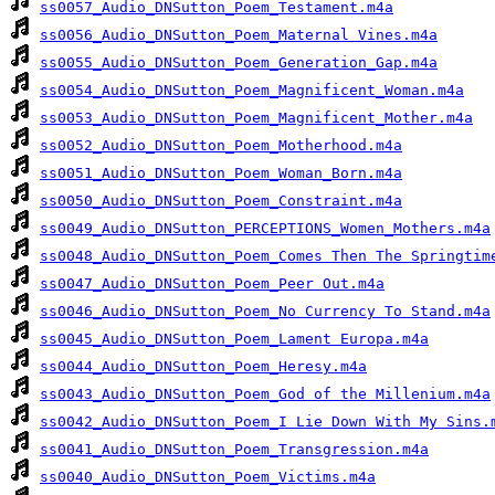
ss0057_Audio_DNSutton_Poem_Testament.m4a
ss0056_Audio_DNSutton_Poem_Maternal Vines.m4a
ss0055_Audio_DNSutton_Poem_Generation_Gap.m4a
ss0054_Audio_DNSutton_Poem_Magnificent_Woman.m4a
ss0053_Audio_DNSutton_Poem_Magnificent_Mother.m4a
ss0052_Audio_DNSutton_Poem_Motherhood.m4a
ss0051_Audio_DNSutton_Poem_Woman_Born.m4a
ss0050_Audio_DNSutton_Poem_Constraint.m4a
ss0049_Audio_DNSutton_PERCEPTIONS_Women_Mothers.m4a
ss0048_Audio_DNSutton_Poem_Comes Then The Springtim
ss0047_Audio_DNSutton_Poem_Peer Out.m4a
ss0046_Audio_DNSutton_Poem_No Currency To Stand.m4a
ss0045_Audio_DNSutton_Poem_Lament Europa.m4a
ss0044_Audio_DNSutton_Poem_Heresy.m4a
ss0043_Audio_DNSutton_Poem_God of the Millenium.m4a
ss0042_Audio_DNSutton_Poem_I Lie Down With My Sins.
ss0041_Audio_DNSutton_Poem_Transgression.m4a
ss0040_Audio_DNSutton_Poem_Victims.m4a