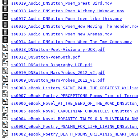
ss0019_Audio_DNSutton_Poem_Great Bird.mov
ss0018_Audio_DNSutton_Poem_Alchemy_Unknown.mov
ss0017_Audio_DNSutton_Poem_Love like this.mov
ss0016_Audio_DNSutton_Poem_How Moving The Wonder.mo
ss0015_Audio_DNSutton_Poem_New_Arenas.mov
ss0014_Audio_DNSutton_Poem_When_The_Tme_Comes.mov
ss0013_DNSutton-Poet-Visionary-UCR.pdf
ss0012_DNSutton-Poem60th.pdf
ss0011_DNSutton-Biography-UCR.pdf
ss0010_DNSutton_MarsProbes_2012_v2.pdf
ss0009_DNSutton_MarsProbes_2012_v1.pdf
ss0008_eBook_History_SAINT_PAUL_THE_GREATEST_Willia
ss0007_eBook_Poetry_PERCEPTIONS_Poems_Time_of_Terro
ss0006_eBook_Novel_AT_THE_BEND_OF_THE_ROAD_DNSutton
ss0005_eBook_Novel_CAROLINIAN_CHRONICLES_DNSutton_2
ss0004_eBook_Novel_ROMANTIC_TALES_OLD_MULVEDANIA_DN
ss0003_eBook_Poetry_PSALMS_FOR_LIFE_LIVING_DNSutton
ss0002_eBook_Poetry_DEATH_POEMS_GRIEVINIG_HEART_DNS