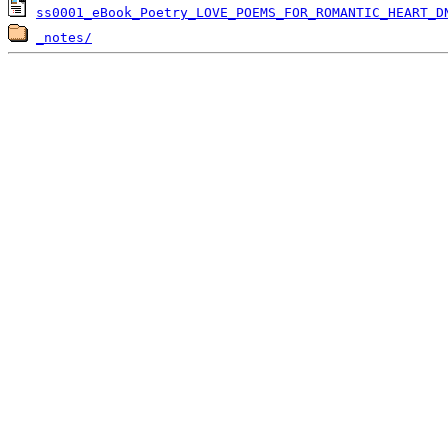
ss0001_eBook_Poetry_LOVE_POEMS_FOR_ROMANTIC_HEART_D
_notes/