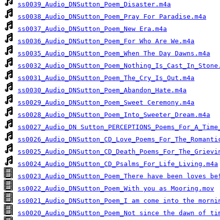
ss0039_Audio_DNSutton_Poem_Disaster.m4a
ss0038_Audio_DNSutton_Poem_Pray For Paradise.m4a
ss0037_Audio_DNSutton_Poem_New Era.m4a
ss0036_Audio_DNSutton_Poem_For Who Are We.m4a
ss0035_Audio_DNSutton_Poem_When The Day Dawns.m4a
ss0032_Audio_DNSutton_Poem_Nothing_Is_Cast_In_Stone
ss0031_Audio_DNSutton_Poem_The_Cry_Is_Out.m4a
ss0030_Audio_DNSutton_Poem_Abandon_Hate.m4a
ss0029_Audio_DNSutton_Poem_Sweet Ceremony.m4a
ss0028_Audio_DNSutton_Poem_Into_Sweeter_Dream.m4a
ss0027_Audio_DN Sutton_PERCEPTIONS_Poems_For_A_Time
ss0026_Audio_DNSutton_CD_Love_Poems_For_The_Romanti
ss0025_Audio_DNSutton_CD_Death_Poems_For_The_Grievi
ss0024_Audio_DNSutton_CD_Psalms_For_Life_Living.m4a
ss0023_Audio_DNSutton_Poem_There have been loves be
ss0022_Audio_DNSutton_Poem_With you as Mooring.mov
ss0021_Audio_DNSutton_Poem_I am come into the morni
ss0020_Audio_DNSutton_Poem_Not since the dawn of ti