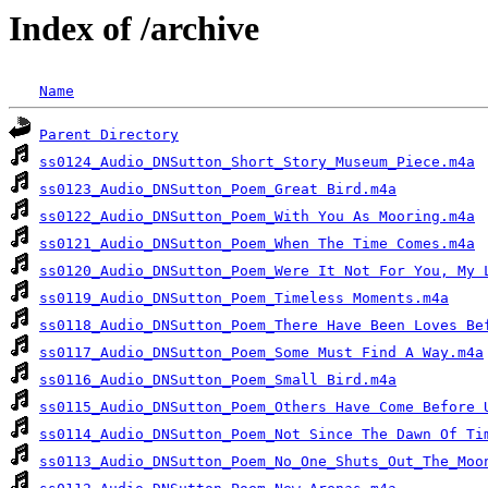
Index of /archive
Name
Parent Directory
ss0124_Audio_DNSutton_Short_Story_Museum_Piece.m4a
ss0123_Audio_DNSutton_Poem_Great Bird.m4a
ss0122_Audio_DNSutton_Poem_With You As Mooring.m4a
ss0121_Audio_DNSutton_Poem_When The Time Comes.m4a
ss0120_Audio_DNSutton_Poem_Were It Not For You, My 
ss0119_Audio_DNSutton_Poem_Timeless Moments.m4a
ss0118_Audio_DNSutton_Poem_There Have Been Loves Be
ss0117_Audio_DNSutton_Poem_Some Must Find A Way.m4a
ss0116_Audio_DNSutton_Poem_Small Bird.m4a
ss0115_Audio_DNSutton_Poem_Others Have Come Before 
ss0114_Audio_DNSutton_Poem_Not Since The Dawn Of Ti
ss0113_Audio_DNSutton_Poem_No_One_Shuts_Out_The_Moo